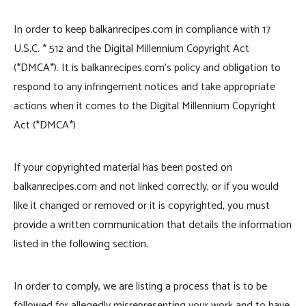
In order to keep balkanrecipes.com in compliance with 17
U.S.C. * 512 and the Digital Millennium Copyright Act
(*DMCA*). It is balkanrecipes.com’s policy and obligation to
respond to any infringement notices and take appropriate
actions when it comes to the Digital Millennium Copyright
Act (*DMCA*)
If your copyrighted material has been posted on
balkanrecipes.com and not linked correctly, or if you would
like it changed or removed or it is copyrighted, you must
provide a written communication that details the information
listed in the following section.
In order to comply, we are listing a process that is to be
followed for allegedly misrepresenting your work and to have