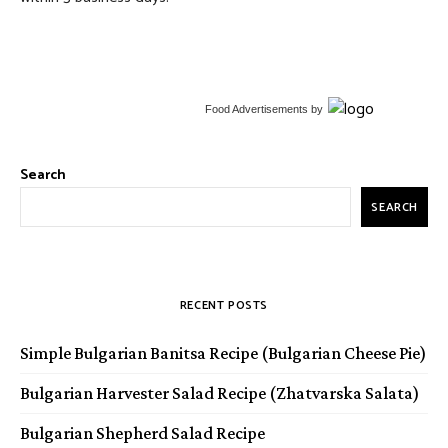
Food Advertisements
by
Search
SEARCH
RECENT POSTS
Simple Bulgarian Banitsa Recipe (Bulgarian Cheese Pie)
Bulgarian Harvester Salad Recipe (Zhatvarska Salata)
Bulgarian Shepherd Salad Recipe