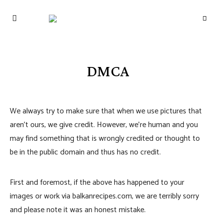
THE BALKAN
RECIPES: A
TASTE OF THE
MEDITERRANEAN
DMCA
We always try to make sure that when we use pictures that
aren’t ours, we give credit. However, we’re human and you
may find something that is wrongly credited or thought to
be in the public domain and thus has no credit.
First and foremost, if the above has happened to your
images or work via balkanrecipes.com, we are terribly sorry
and please note it was an honest mistake.