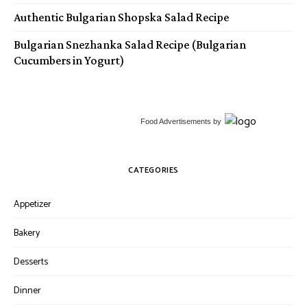
Authentic Bulgarian Shopska Salad Recipe
Bulgarian Snezhanka Salad Recipe (Bulgarian
Cucumbers in Yogurt)
Food Advertisements
by
CATEGORIES
Appetizer
Bakery
Desserts
Dinner