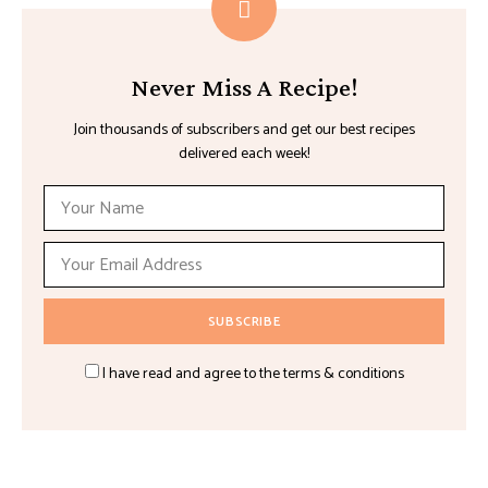
Never Miss A Recipe!
Join thousands of subscribers and get our best recipes
delivered each week!
I have read and agree to the terms & conditions