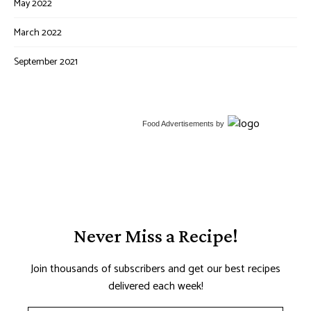
May 2022
March 2022
September 2021
Food Advertisements
by
Never Miss a Recipe!
Join thousands of subscribers and get our best recipes
delivered each week!