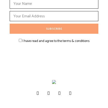
I have read and agree to the terms & conditions