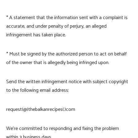
* A statement that the information sent with a complaint is
accurate, and under penalty of perjury, an alleged
infringement has taken place.
* Must be signed by the authorized person to act on behalf
of the owner that is allegedly being infringed upon.
Send the written infringement notice with subject copyright
to the following email address:
request(@)thebalkanrecipes(.)com
We’re committed to responding and fixing the problem
within 3 business days.