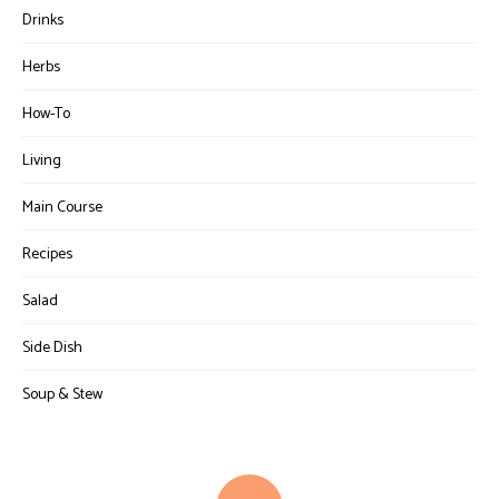
Drinks
Herbs
How-To
Living
Main Course
Recipes
Salad
Side Dish
Soup & Stew