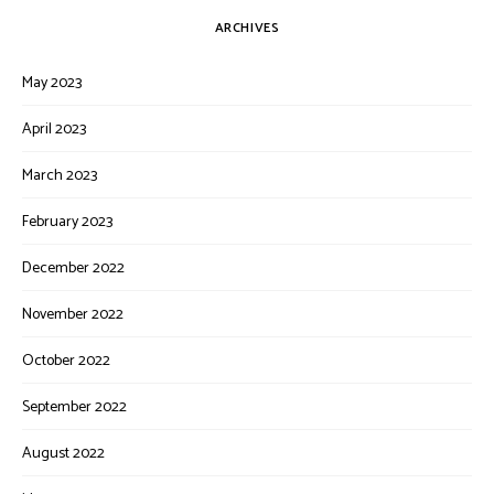
ARCHIVES
May 2023
April 2023
March 2023
February 2023
December 2022
November 2022
October 2022
September 2022
August 2022