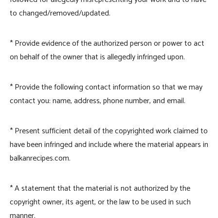
to changed/removed/updated.
* Provide evidence of the authorized person or power to act
on behalf of the owner that is allegedly infringed upon.
* Provide the following contact information so that we may
contact you: name, address, phone number, and email.
* Present sufficient detail of the copyrighted work claimed to
have been infringed and include where the material appears in
balkanrecipes.com.
* A statement that the material is not authorized by the
copyright owner, its agent, or the law to be used in such
manner.