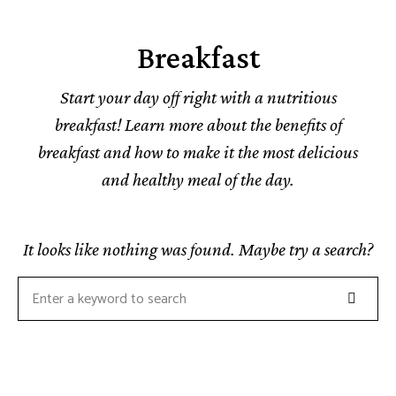
Breakfast
Start your day off right with a nutritious
breakfast! Learn more about the benefits of
breakfast and how to make it the most delicious
and healthy meal of the day.
It looks like nothing was found. Maybe try a search?
Search
Search
for: