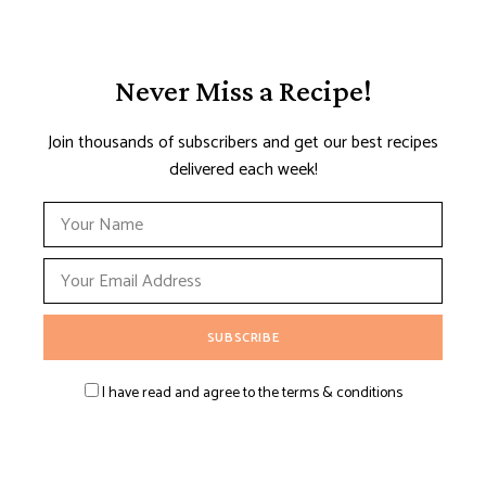
Never Miss a Recipe!
Join thousands of subscribers and get our best recipes
delivered each week!
I have read and agree to the terms & conditions