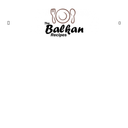
THE BALKAN
RECIPES: A
TASTE OF THE
MEDITERRANEAN