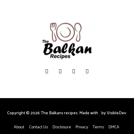
Copyright © 2026 The Balkans recipes. Made with
by VisibleDev.
About
Contact Us
Disclosure
Privacy
Terms
DMCA